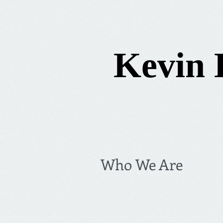
Kevin 
Who We Are