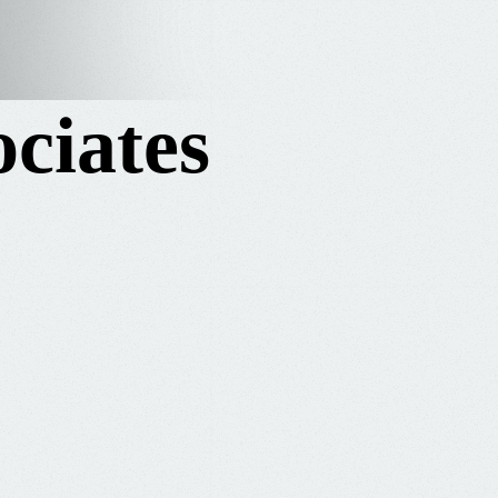
ciates