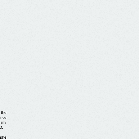
 the
ance
ally
O.
ophe