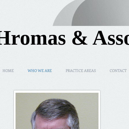
Hromas & Asso
HOME
WHO WE ARE
PRACTICE AREAS
CONTACT