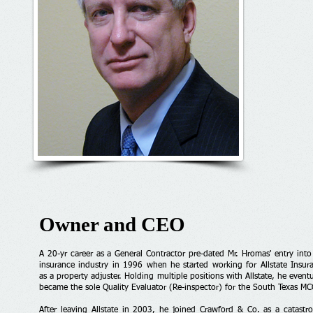
Owner and CEO
A 20-yr career as a General Contractor pre-dated Mr. Hromas' entry into
insurance industry in 1996 when he started working for Allstate Insur
as a property adjuster. Holding multiple positions with Allstate, he eventu
became the sole Quality Evaluator (Re-inspector) for the South Texas MC
After leaving Allstate in 2003, he joined Crawford & Co. as a catastr