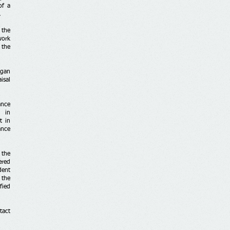
of a
.
 the
work
 the
egan
isal
ance
p in
t in
ance
 the
ered
dent
 the
fied
tact