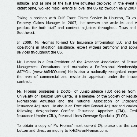
adjuster and as one of the first five adjusters deployed in the event 
catastrophe, worked major events all over the US up through early 2007
Taking a position with Gulf Coast Claims Service in Houston, TX as
Property Claims Manager in 2007, he oversaw the activities and 
product for both staff and contract adjusters throughout Texas and
Southwest.
In 2009, Mr. Hromas formed US Insurance Information LLC and b
operations in litigation assistance, expert witness testimony and appra
services throughout the US.
Mr. Hromas is a Past-President of the American Association of Insur
Management Consultants and maintains a Professional Membershi
AAIMCo. (
www.AAIMCO.com
) He is also a nationally recognized exper
the area of commercial and residential appraisals under the insur
contract.
Mr. Hromas possesses a Doctor of Jurisprudence (JD) degree from
University of Houston Law Center, is a member of the Society of Regist
Professional Adjusters and the National Association of Indepen
Insurance Adjusters. He also is an Executive General Adjuster and carries
following designations: Certified Insurance Appraiser (CIA), Certi
Insurance Umpire (CIU), Personal Lines Coverage Specialist (PLCS).
To obtain a copy of Mr. Hromas' most current CV, please use the con
button and direct an inquiry to
KH@KevinHromas.com
.